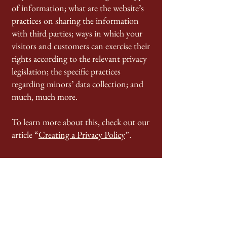
of information; what are the website’s
practices on sharing the information
with third parties; ways in which your
visitors and customers can exercise their
rights according to the relevant privacy
legislation; the specific practices
regarding minors’ data collection; and
much, much more.
To learn more about this, check out our
article “
Creating a Privacy Policy
”.
Contact Us:
985-384-7629