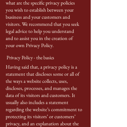
what are the specific privacy policies
you wish to establish between your
business and your customers and
visitors. We recommend that you seek
legal advice to help you understand
and to assist you in the creation of
your own Privacy Policy.
Privacy Policy - the basics
Having said that, a privacy policy is a
statement that discloses some or all of
the ways a website collects, uses,
discloses, processes, and manages the
data of its visitors and customers. It
usually also includes a statement
regarding the website’s commitment to
protecting its visitors’ or customers’
privacy, and an explanation about the