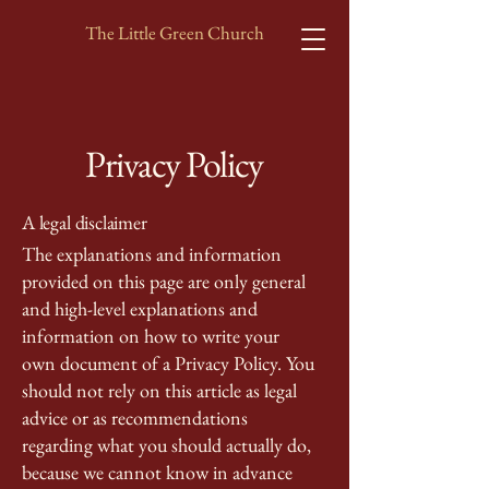
The Little Green Church
Privacy Policy
A legal disclaimer
The explanations and information
provided on this page are only general
and high-level explanations and
information on how to write your
own document of a Privacy Policy. You
should not rely on this article as legal
advice or as recommendations
regarding what you should actually do,
because we cannot know in advance