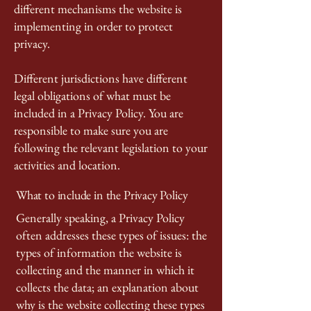
different mechanisms the website is
implementing in order to protect
privacy.
Different jurisdictions have different
legal obligations of what must be
included in a Privacy Policy. You are
responsible to make sure you are
following the relevant legislation to your
activities and location.
What to include in the Privacy Policy
Generally speaking, a Privacy Policy
often addresses these types of issues: the
types of information the website is
collecting and the manner in which it
collects the data; an explanation about
why is the website collecting these types