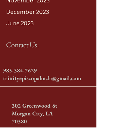
November 2023
December 2023
June 2023
Contact Us:
985-384-7629
trinityepiscopalmcla@gmail.com
302 Greenwood St
Morgan City, LA
70380