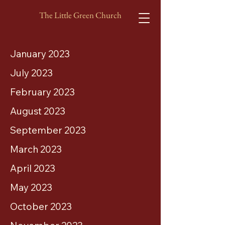
The Little Green Church
January 2023
July 2023
February 2023
August 2023
September 2023
March 2023
April 2023
May 2023
October 2023