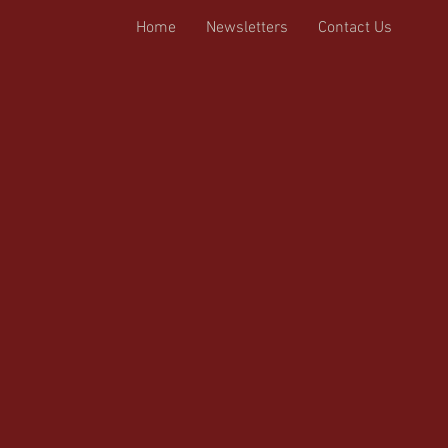
Home
Newsletters
Contact Us