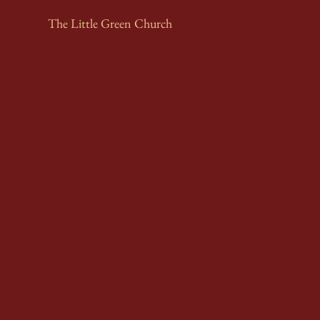
The Little Green Church