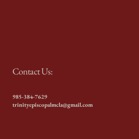
Contact Us:
985-384-7629
trinityepiscopalmcla@gmail.com