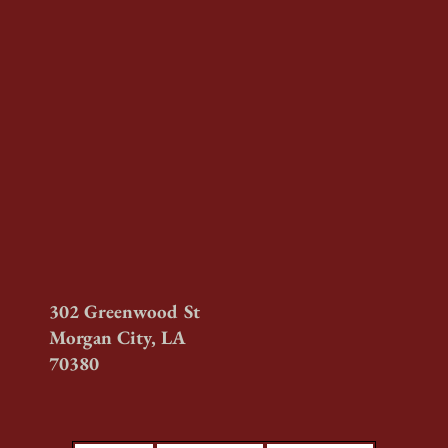
302 Greenwood St
Morgan City, LA
70380