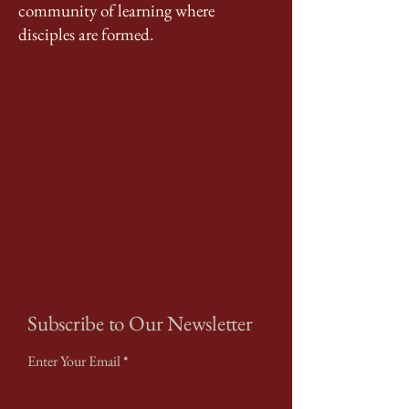
community of learning where
disciples are formed.
Subscribe to Our Newsletter
Enter Your Email