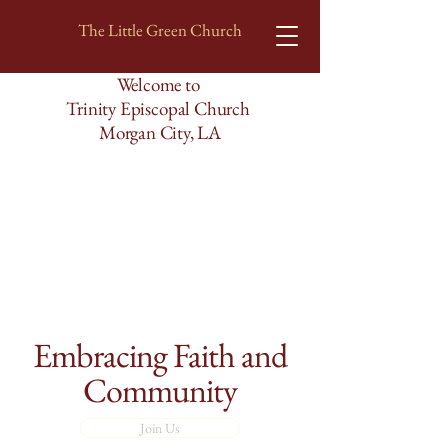
The Little Green Church
Welcome to
Trinity Episcopal Church
Morgan City, LA
Embracing Faith and
Community
Join Us