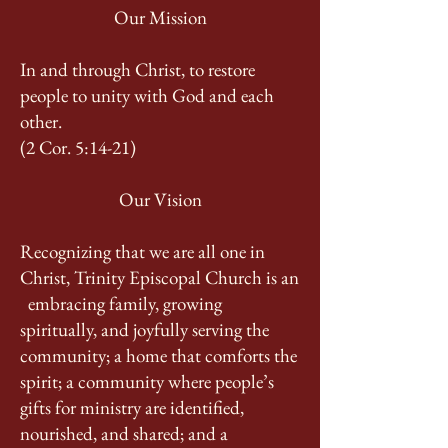
Our Mission
In and through Christ, to restore
people to unity with God and each
other.
(2 Cor. 5:14-21)
Our Vision
Recognizing that we are all one in
Christ, Trinity Episcopal Church is an
embracing family, growing
spiritually, and joyfully serving the
community; a home that comforts the
spirit; a community where people’s
gifts for ministry are identified,
nourished, and shared; and a