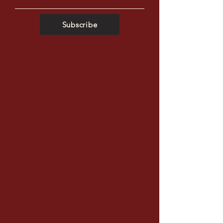
Subscribe