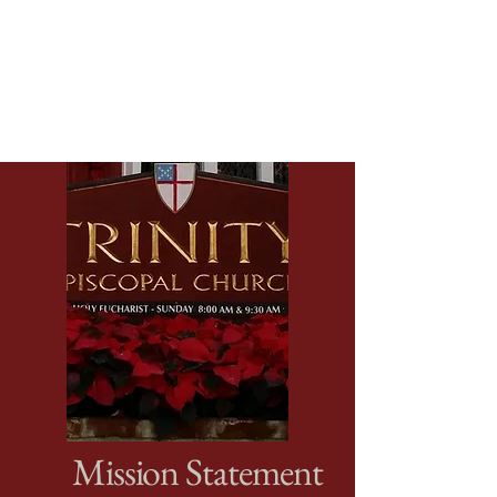
Mission Statement